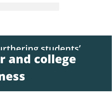
urthering students’
r and college
ness