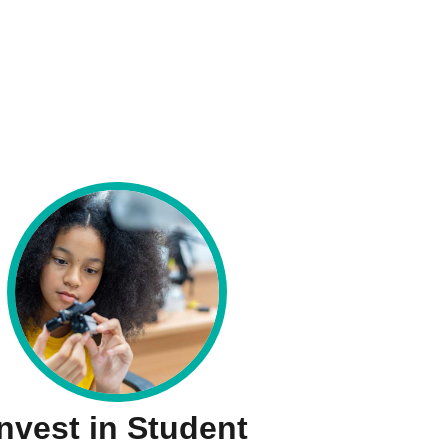
Invest in Student