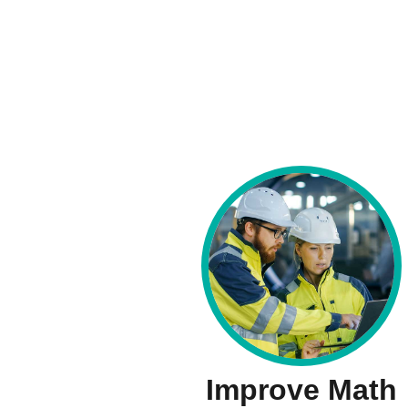
Improve Math