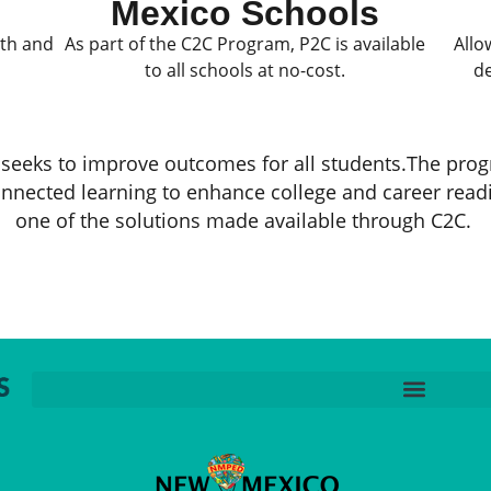
Mexico Schools
ath and
As part of the C2C Program, P2C is available
Allo
to all schools at no-cost.
de
seeks to improve outcomes for all students.The prog
nnected learning to enhance college and career read
one of the solutions made available through C2C. ​