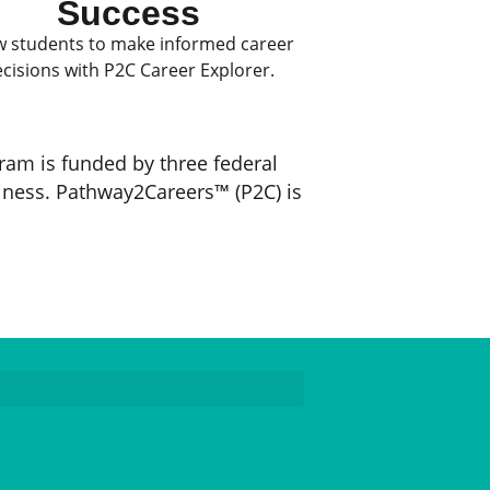
Success
w students to make informed career
cisions with P2C Career Explorer.
ram is funded by three federal
iness. Pathway2Careers™ (P2C) is