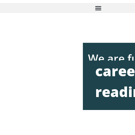
We are f
caree
readi