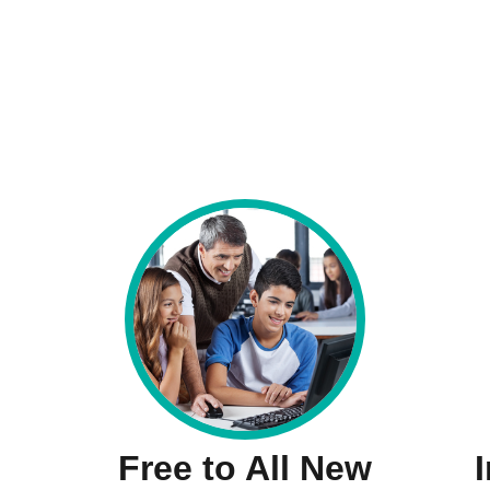
Free to All New