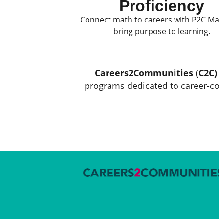
Proficiency
Connect math to careers with P2C M
bring purpose to learning.
Careers2Communities (C2C)
programs dedicated to career-co