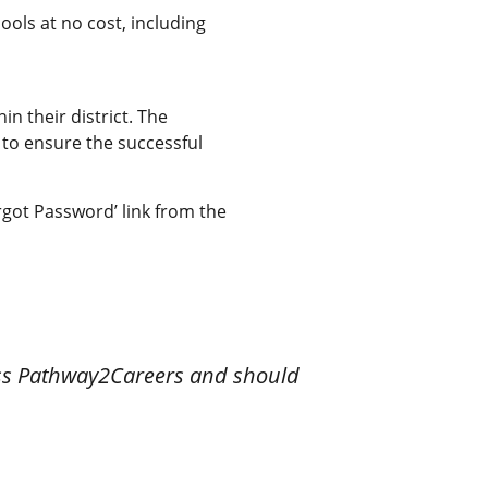
ols at no cost, including
n their district. The
to ensure the successful
got Password’ link from the
ess Pathway2Careers and should