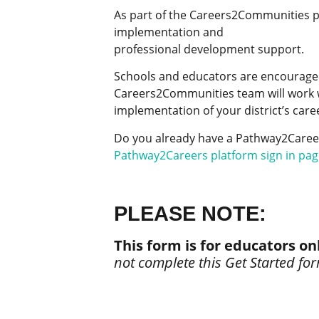
As part of the Careers2Communities pr
implementation and
professional development support.
Schools and educators are encouraged 
Careers2Communities team will work w
implementation of your district’s car
Do you already have a Pathway2Careers
Pathway2Careers platform sign in pag
PLEASE NOTE:
This form is for educators on
not complete this Get Started fo