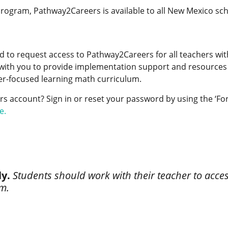
ogram, Pathway2Careers is available to all New Mexico scho
to request access to Pathway2Careers for all teachers withi
ith you to provide implementation support and resources 
eer-focused learning math curriculum.
 account? Sign in or reset your password by using the ‘For
e.
ly.
Students should work with their teacher to acc
rm.