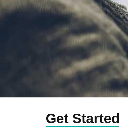
Get Started