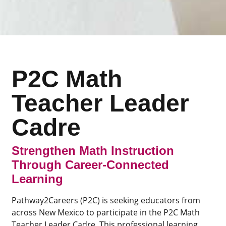
P2C Math
Teacher Leader
Cadre
Strengthen Math Instruction
Through Career-Connected
Learning
Pathway2Careers (P2C) is seeking educators from
across New Mexico to participate in the P2C Math
Teacher Leader Cadre. This professional learning