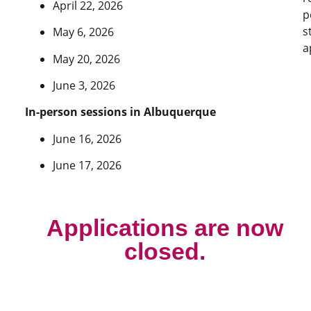
April 22, 2026
p
s
May 6, 2026
a
May 20, 2026
June 3, 2026
In-person sessions in Albuquerque
June 16, 2026
June 17, 2026
Applications are now
closed.