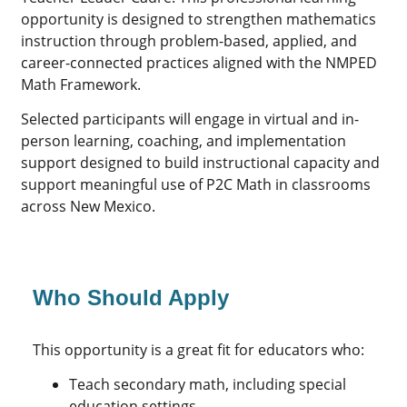
opportunity is designed to strengthen mathematics
instruction through problem-based, applied, and
career-connected practices aligned with the NMPED
Math Framework.
Selected participants will engage in virtual and in-
person learning, coaching, and implementation
support designed to build instructional capacity and
support meaningful use of P2C Math in classrooms
across New Mexico.
Who Should Apply
This opportunity is a great fit for educators who:
Teach secondary math, including special
education settings