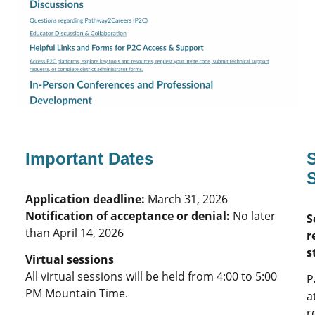
Important Dates
S
Application deadline:
March 31, 2026
Notification of acceptance or denial:
No later
S
than April 14, 2026
r
s
Virtual sessions
All virtual sessions will be held from 4:00 to 5:00
P
PM Mountain Time.
a
r