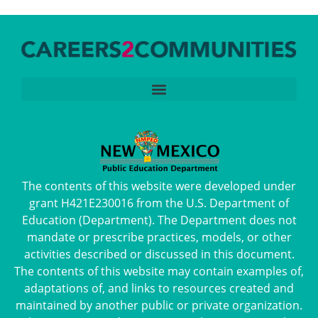
The contents of this website were developed under
grant H421E230016 from the U.S. Department of
Education (Department). The Department does not
mandate or prescribe practices, models, or other
activities described or discussed in this document.
The contents of this website may contain examples of,
adaptations of, and links to resources created and
maintained by another public or private organization.