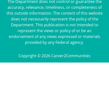
The Department does not control or guarantee the
accuracy, relevance, timeliness, or completeness of
this outside information. The content of this website
does not necessarily represent the policy of the
Department. This publication is not intended to
represent the views or policy of or be an
endorsement of any views expressed or materials
provided by any Federal agency.
Copyright © 2026 Career2Communities