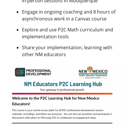
in-person sessions in Albuquerque
Engage in ongoing coaching and 8 hours of
asynchronous work in a Canvas course
Explore and use P2C Math curriculum and
implementation tools
Share your implementation, learning with
other NM educators