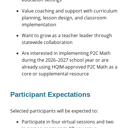
Value coaching and support with curriculum
planning, lesson design, and classroom
implementation
Want to grow as a teacher leader through
statewide collaboration
Are interested in implementing P2C Math
during the 2026–2027 school year or are
already using HQIM-approved P2C Math as a
core or supplemental resource
Participant Expectations
Selected participants will be expected to:
Participate in four virtual sessions and two