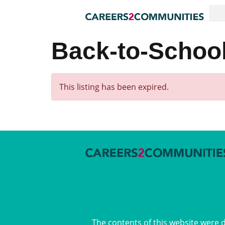
Back-to-School
This listing has been expired.
The contents of this website were