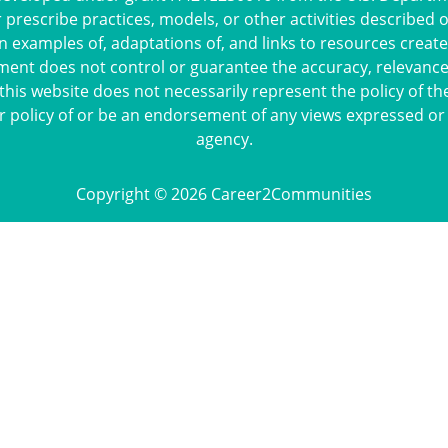
escribe practices, models, or other activities described 
n examples of, adaptations of, and links to resources crea
ment does not control or guarantee the accuracy, relevance,
this website does not necessarily represent the policy of th
r policy of or be an endorsement of any views expressed or
agency.
Copyright © 2026 Career2Communities