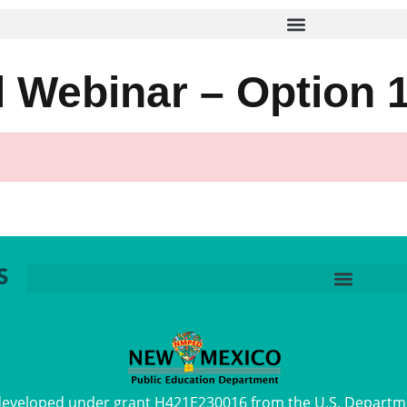
 Webinar – Option 
 developed under grant H421E230016 from the U.S. Departm