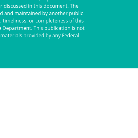
or discussed in this document. The
ted and maintained by another public
 timeliness, or completeness of this
e Department. This publication is not
 materials provided by any Federal