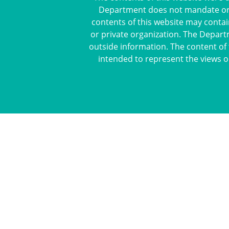
Department does not mandate or pr
contents of this website may contai
or private organization. The Depart
outside information. The content of 
intended to represent the views o