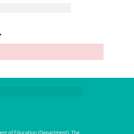
1
ent of Education (Department). The