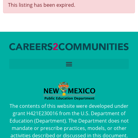
This listing has been expired.
The contents of this website were developed under
grant H421E230016 from the U.S. Department of
Education (Department). The Department does not
mandate or prescribe practices, models, or other
activities described or discussed in this document.