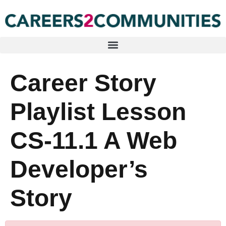
Career Story
Playlist Lesson
CS-11.1 A Web
Developer’s
Story