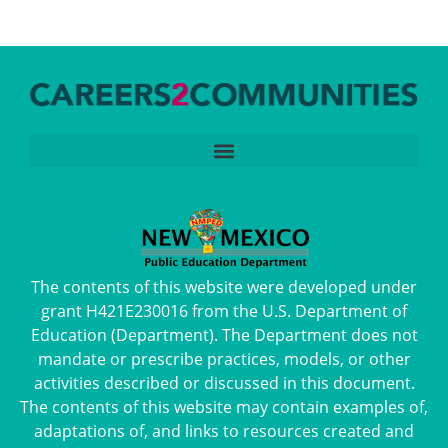
The contents of this website were developed under
grant H421E230016 from the U.S. Department of
Education (Department). The Department does not
mandate or prescribe practices, models, or other
activities described or discussed in this document.
The contents of this website may contain examples of,
adaptations of, and links to resources created and