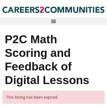
P2C Math
Scoring and
Feedback of
Digital Lessons
This listing has been expired.