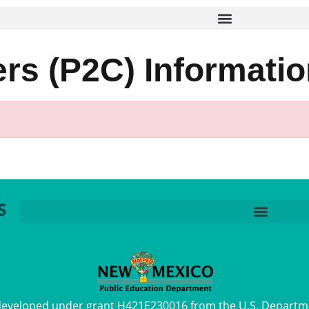
s (P2C) Informatio
 developed under grant H421E230016 from the U.S. Departm