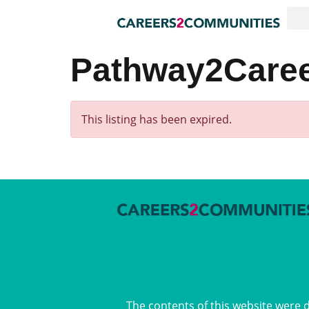
Pathway2Career
This listing has been expired.
The contents of this website were