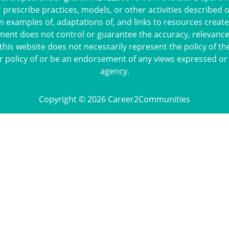
escribe practices, models, or other activities described 
n examples of, adaptations of, and links to resources crea
ment does not control or guarantee the accuracy, relevance,
this website does not necessarily represent the policy of th
r policy of or be an endorsement of any views expressed or
agency.
Copyright © 2026 Career2Communities