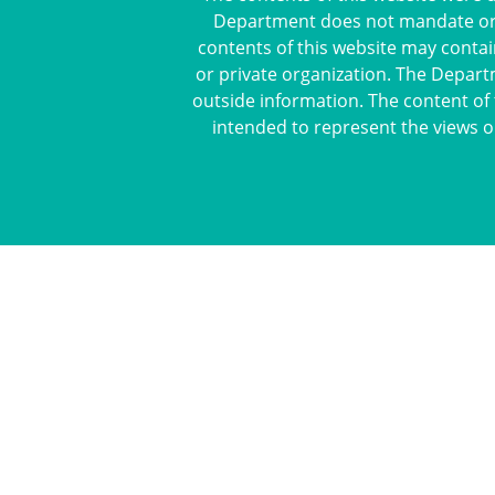
Department does not mandate or pr
contents of this website may contai
or private organization. The Depart
outside information. The content of 
intended to represent the views o