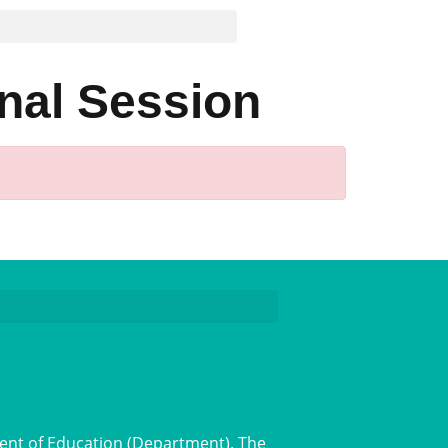
nal Session
ent of Education (Department). The