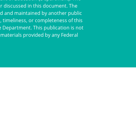
or discussed in this document. The
ted and maintained by another public
 timeliness, or completeness of this
e Department. This publication is not
 materials provided by any Federal